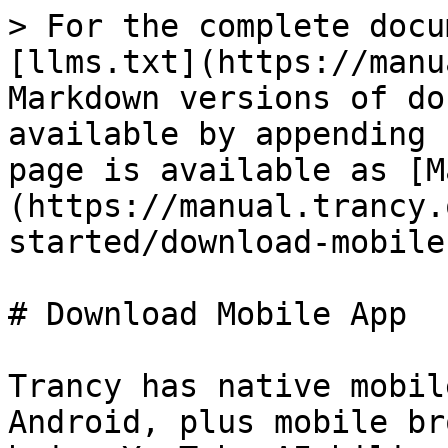
> For the complete docu
[llms.txt](https://manu
Markdown versions of do
available by appending 
page is available as [M
(https://manual.trancy.
started/download-mobile
# Download Mobile App

Trancy has native mobil
Android, plus mobile br