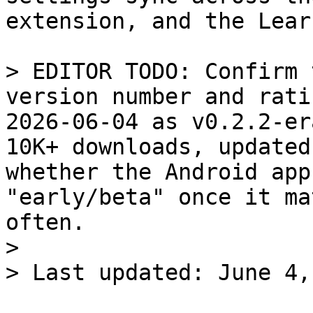
extension, and the Lear
> EDITOR TODO: Confirm 
version number and rati
2026-06-04 as v0.2.2-er
10K+ downloads, updated
whether the Android app
"early/beta" once it ma
often.

>
