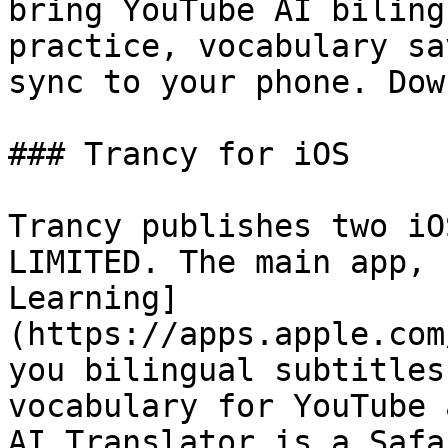
bring YouTube AI biling
practice, vocabulary sa
sync to your phone. Dow
### Trancy for iOS

Trancy publishes two iO
LIMITED. The main app, 
Learning]
(https://apps.apple.com
you bilingual subtitles
vocabulary for YouTube 
AI Translator is a Safa