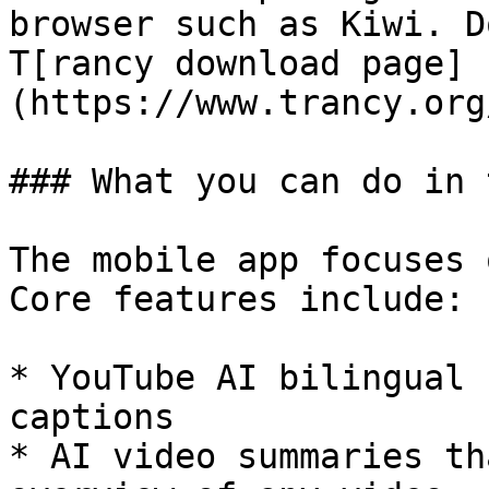
browser such as Kiwi. D
T[rancy download page]
(https://www.trancy.org
### What you can do in 
The mobile app focuses 
Core features include:

* YouTube AI bilingual 
captions

* AI video summaries th