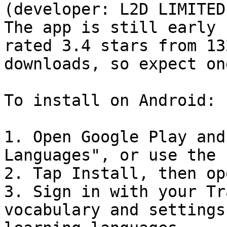
(developer: L2D LIMITED
The app is still early 
rated 3.4 stars from 13
downloads, so expect on
To install on Android:

1. Open Google Play and
Languages", or use the 
2. Tap Install, then op
3. Sign in with your Tr
vocabulary and settings