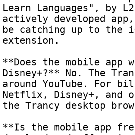
Learn Languages", by L2
actively developed app,
be catching up to the i
extension.

**Does the mobile app w
Disney+?** No. The Tran
around YouTube. For bil
Netflix, Disney+, and o
the Trancy desktop brow
**Is the mobile app fre