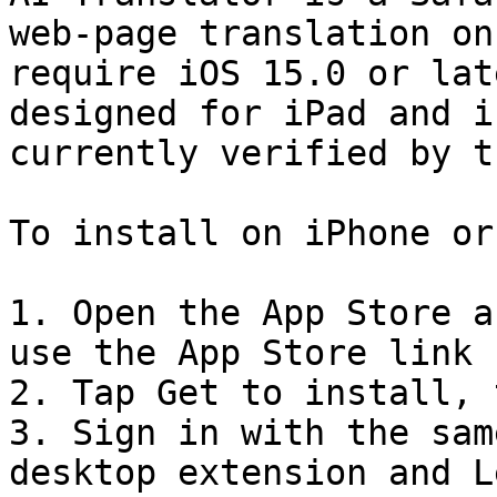
web-page translation on
require iOS 15.0 or lat
designed for iPad and i
currently verified by t
To install on iPhone or
1. Open the App Store a
use the App Store link 
2. Tap Get to install, 
3. Sign in with the sam
desktop extension and L