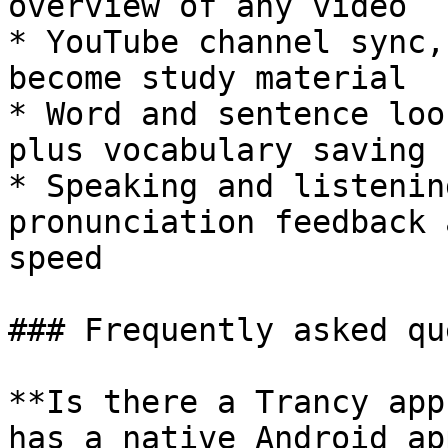
overview of any video

* YouTube channel sync,
become study material

* Word and sentence loo
plus vocabulary saving

* Speaking and listenin
pronunciation feedback 
speed

### Frequently asked qu
**Is there a Trancy app
has a native Android ap