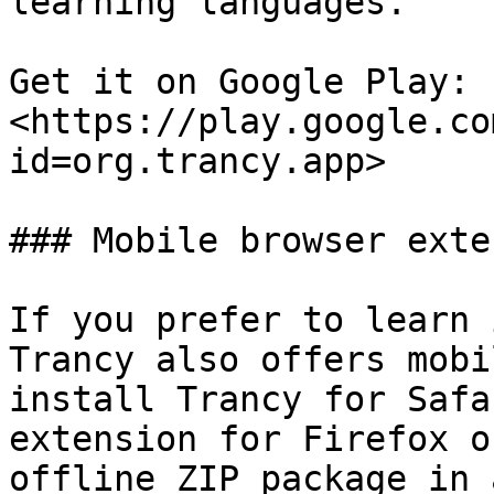
learning languages.

Get it on Google Play: 
<https://play.google.co
id=org.trancy.app>

### Mobile browser exte
If you prefer to learn 
Trancy also offers mobi
install Trancy for Safa
extension for Firefox o
offline ZIP package in 