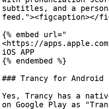
subtitles, and a person
feed."><figcaption></fi
{% embed url="
<https://apps.apple.com
iOS APP

{% endembed %}

### Trancy for Android

Yes, Trancy has a nativ
on Google Play as "Tran