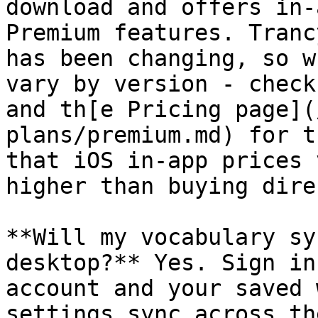
download and offers in-
Premium features. Tranc
has been changing, so w
vary by version - check
and th[e Pricing page](
plans/premium.md) for t
that iOS in-app prices 
higher than buying dire
**Will my vocabulary sy
desktop?** Yes. Sign in
account and your saved 
settings sync across th