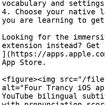
vocabulary and settings
4. Choose your native l
you are learning to get
Looking for the immersi
extension instead? Get 
](https://apps.apple.co
App Store.

<figure><img src="/file
alt="Four Trancy iOS ap
YouTube bilingual subti
with pronunciation scor