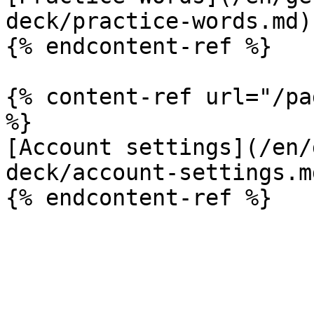
deck/practice-words.md)

{% endcontent-ref %}

{% content-ref url="/pa
%}

[Account settings](/en/
deck/account-settings.md