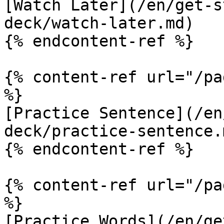
[Watch Later](/en/get-s
deck/watch-later.md)

{% endcontent-ref %}

{% content-ref url="/pa
%}

[Practice Sentence](/en
deck/practice-sentence.m
{% endcontent-ref %}

{% content-ref url="/pa
%}

[Practice Words](/en/ge