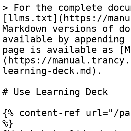
> For the complete docu
[llms.txt](https://manu
Markdown versions of do
available by appending 
page is available as [M
(https://manual.trancy.
learning-deck.md).

# Use Learning Deck

{% content-ref url="/pa
%}
