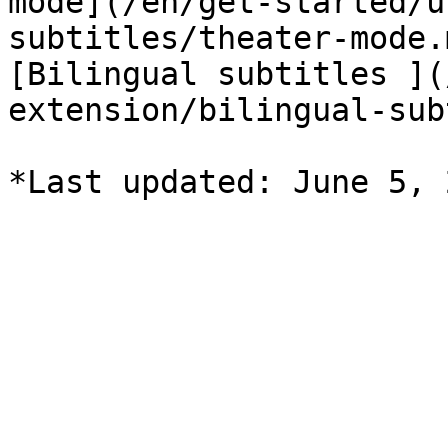
mode](/en/get-started/u
subtitles/theater-mode.
[Bilingual subtitles ](
extension/bilingual-sub