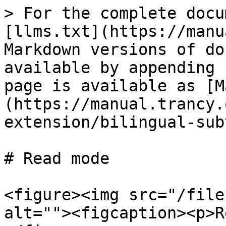
> For the complete docu
[llms.txt](https://manu
Markdown versions of do
available by appending 
page is available as [M
(https://manual.trancy.
extension/bilingual-sub
# Read mode

<figure><img src="/file
alt=""><figcaption><p>R