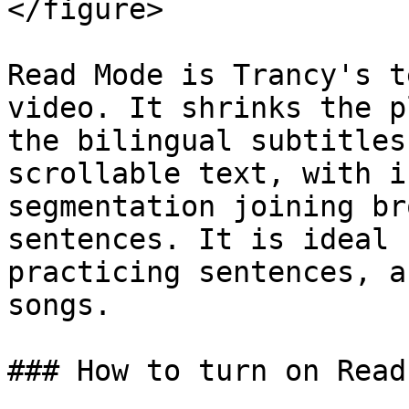
</figure>

Read Mode is Trancy's t
video. It shrinks the p
the bilingual subtitles
scrollable text, with i
segmentation joining br
sentences. It is ideal 
practicing sentences, a
songs.

### How to turn on Read