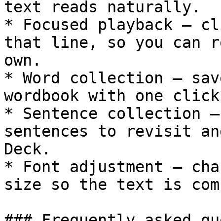
text reads naturally.

* Focused playback — cl
that line, so you can r
own.

* Word collection — sav
wordbook with one click
* Sentence collection —
sentences to revisit an
Deck.

* Font adjustment — cha
size so the text is com
### Frequently asked qu