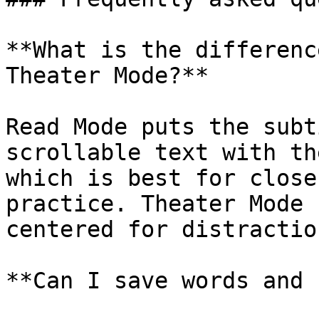
**What is the differenc
Theater Mode?**

Read Mode puts the subt
scrollable text with th
which is best for close
practice. Theater Mode 
centered for distractio
**Can I save words and 