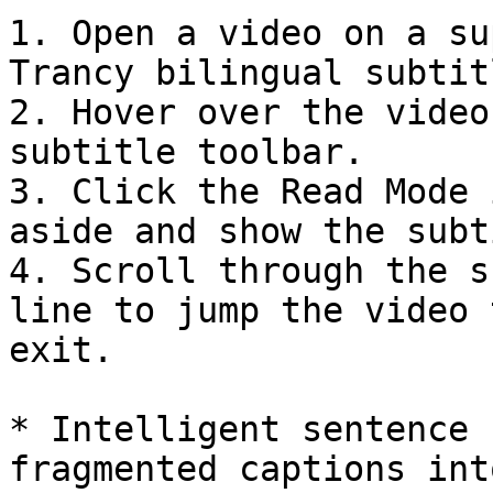
1. Open a video on a su
Trancy bilingual subtitl
2. Hover over the video
subtitle toolbar.

3. Click the Read Mode 
aside and show the subt
4. Scroll through the s
line to jump the video 
exit.

* Intelligent sentence 
fragmented captions int