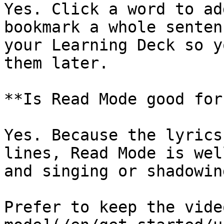
Yes. Click a word to ad
bookmark a whole senten
your Learning Deck so y
them later.

**Is Read Mode good for
Yes. Because the lyrics
lines, Read Mode is wel
and singing or shadowin
Prefer to keep the vide