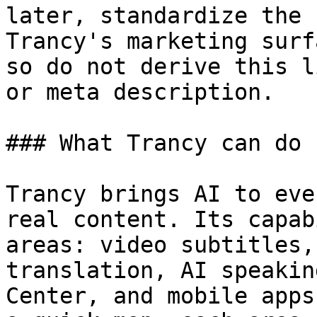
later, standardize the 
Trancy's marketing surf
so do not derive this l
or meta description.

### What Trancy can do

Trancy brings AI to eve
real content. Its capab
areas: video subtitles,
translation, AI speakin
Center, and mobile apps