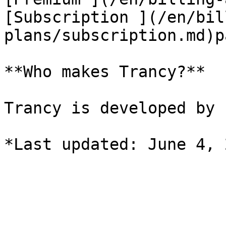
[Subscription ](/en/bil
plans/subscription.md)p
**Who makes Trancy?**

Trancy is developed by 