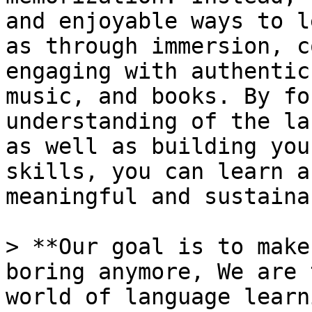
and enjoyable ways to l
as through immersion, c
engaging with authentic
music, and books. By fo
understanding of the la
as well as building you
skills, you can learn a
meaningful and sustaina
> **Our goal is to make
boring anymore, We are 
world of language learn