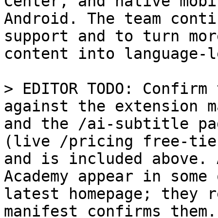
Center, and native mobi
Android. The team conti
support and to turn mor
content into language-l
> EDITOR TODO: Confirm 
against the extension m
and the /ai-subtitle pa
(live /pricing free-tie
and is included above. 
Academy appear in some 
latest homepage; they r
manifest confirms them.