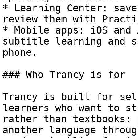
* Learning Center: save
review them with Practi
* Mobile apps: iOS and 
subtitle learning and s
phone.

### Who Trancy is for

Trancy is built for sel
learners who want to st
rather than textbooks: 
another language throug