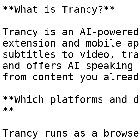
**What is Trancy?**

Trancy is an AI-powered
extension and mobile ap
subtitles to video, tra
and offers AI speaking 
from content you alread
**Which platforms and d
**

Trancy runs as a browse