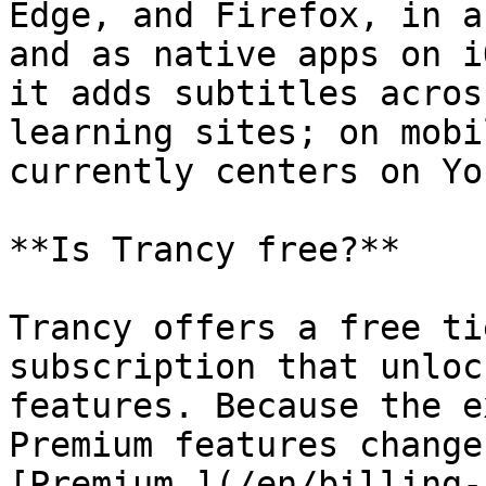
Edge, and Firefox, in a
and as native apps on i
it adds subtitles acros
learning sites; on mobi
currently centers on Yo
**Is Trancy free?**

Trancy offers a free ti
subscription that unloc
features. Because the e
Premium features change
[Premium ](/en/billing-