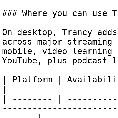
### Where you can use T
On desktop, Trancy adds
across major streaming 
mobile, video learning 
YouTube, plus podcast l
| Platform | Availability       | Notes                        
|

| -------- | ----------
-----------------------
------ |
