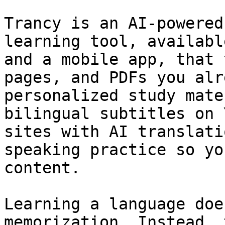
Trancy is an AI-powered
learning tool, availabl
and a mobile app, that 
pages, and PDFs you alr
personalized study mate
bilingual subtitles on 
sites with AI translati
speaking practice so yo
content.

Learning a language doe
memorization. Instead, 