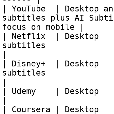
| YouTube  | Desktop an
subtitles plus AI Subti
focus on mobile |

| Netflix  | Desktop   
subtitles                                                      
|

| Disney+  | Desktop   
subtitles                                                      
|

| Udemy    | Desktop            | Course subtitle
|

| Coursera | Desktop            | Course subtitle