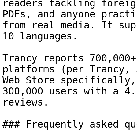
readers tackling foreig
PDFs, and anyone practi
from real media. It sup
10 languages.

Trancy reports 700,000+
platforms (per Trancy, 
Web Store specifically,
300,000 users with a 4.
reviews.

### Frequently asked qu