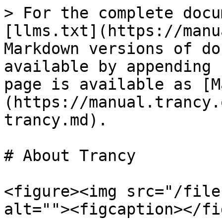
> For the complete docu
[llms.txt](https://manu
Markdown versions of do
available by appending 
page is available as [M
(https://manual.trancy.
trancy.md).

# About Trancy

<figure><img src="/file
alt=""><figcaption></fi