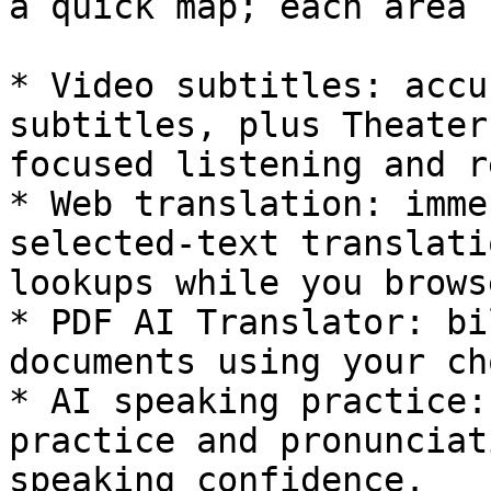
a quick map; each area 
* Video subtitles: accu
subtitles, plus Theater
focused listening and r
* Web translation: imme
selected-text translati
lookups while you browse
* PDF AI Translator: bi
documents using your ch
* AI speaking practice:
practice and pronunciat
speaking confidence.
