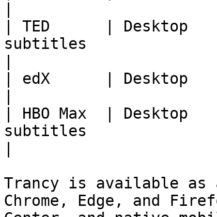
|

| TED      | Desktop   
subtitles                                                      
|

| edX      | Desktop            | Course subtitle
|

| HBO Max  | Desktop   
subtitles                                                      
|

Trancy is available as 
Chrome, Edge, and Firef